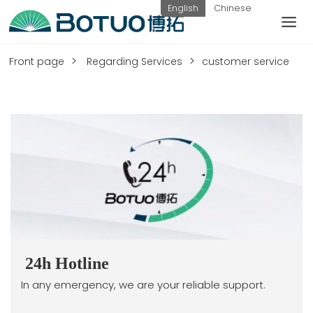
Skip
English
Chinese
to
content
customer service
Front page
Regarding Services
customer service
If you have any questions, you can
contact us in the following ways
Weekday
hotline:
submit
contact
0576-
inquiry
us
82338802
24h Hotline
In any emergency, we are your reliable support.