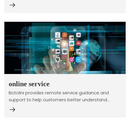
online service
Botolini provides remote service guidance and
support to help customers better understand
product principles. This project is still under review...