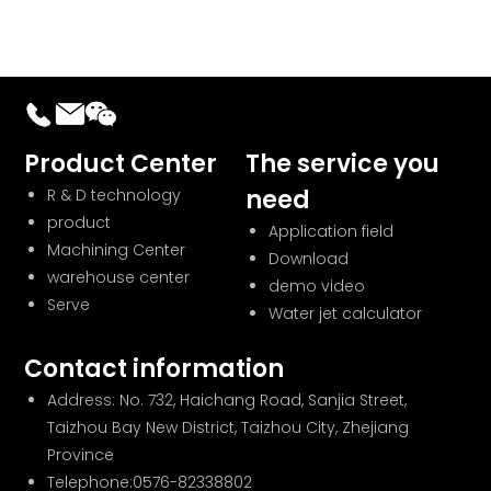
Product Center
The service you
need
R & D technology
product
Application field
Machining Center
Download
warehouse center
demo video
Serve
Water jet calculator
Contact information
Address: No. 732, Haichang Road, Sanjia Street,
Taizhou Bay New District, Taizhou City, Zhejiang
Province
Telephone:
0576-82338802