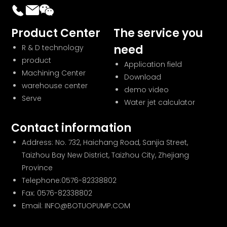
Product Center
The service you
need
R & D technology
product
Application field
Machining Center
Download
warehouse center
demo video
Serve
Water jet calculator
Contact information
Address: No. 732, Haichang Road, Sanjia Street,
Taizhou Bay New District, Taizhou City, Zhejiang
Province
Telephone:
0576-82338802
Fax: 0576-82338802
Email: INFO@BOTUOPUMP.COM