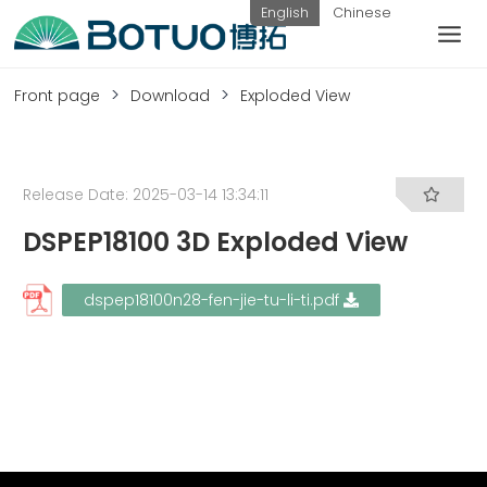
Skip
English
Chinese
to
content
customer service
Front page
Download
Exploded View
If you have any questions, you can
contact us in the following ways
Release Date: 2025-03-14 13:34:11
DSPEP18100 3D Exploded View
Weekday
hotline:
submit
contact
dspep18100n28-fen-jie-tu-li-ti.pdf
0576-
inquiry
us
82338802